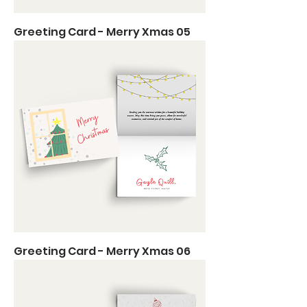
Greeting Card - Merry Xmas 05
Greeting Card - Merry Xmas 06