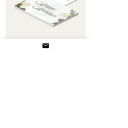
Post Card - Happy Holiday 06