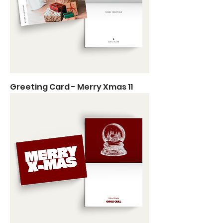
Greeting Card - Merry Xmas 11