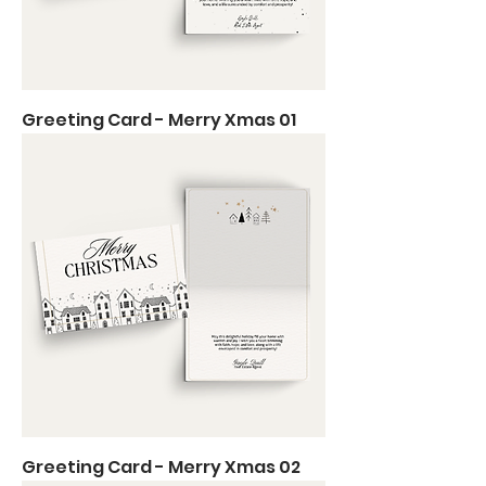
Greeting Card - Merry Xmas 01
Greeting Card - Merry Xmas 02