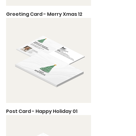
Greeting Card - Merry Xmas 12
Post Card - Happy Holiday 01