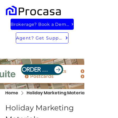
Brokerage? Book a Demo
Agent? Get Support
ORDER NOW
Home
Holiday Marketing Materials
Holiday Marketing