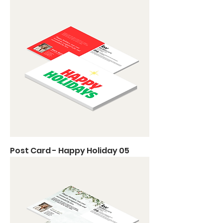
Post Card - Happy Holiday 05