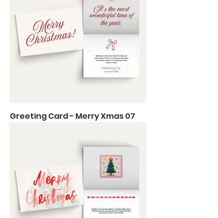
Greeting Card - Merry Xmas 07