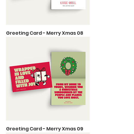
Greeting Card - Merry Xmas 08
Greeting Card - Merry Xmas 09