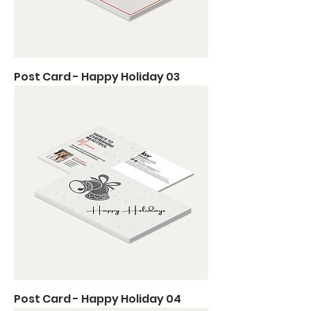
Post Card - Happy Holiday 03
Post Card - Happy Holiday 04