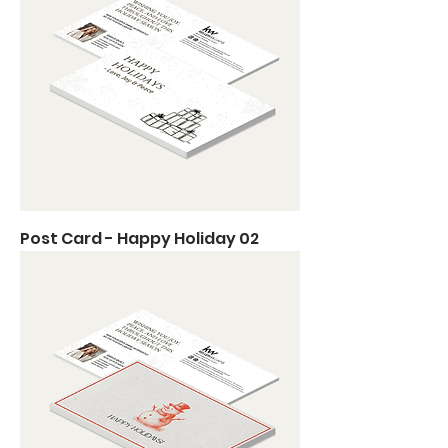
Post Card - Happy Holiday 02