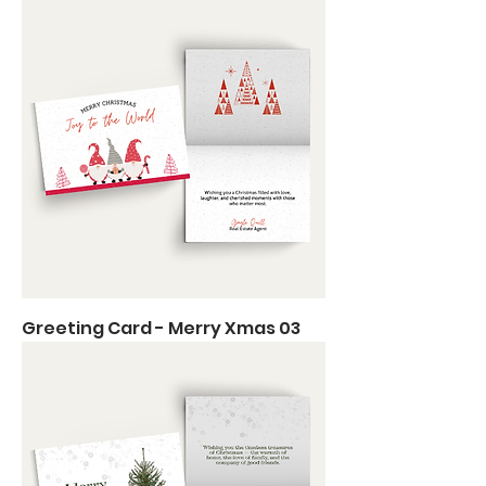
Greeting Card - Merry Xmas 03