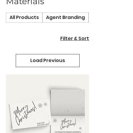
Materials
All Products
Agent Branding
Bespoke Service
Filter & Sort
Load Previous