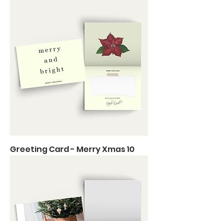
Greeting Card - Merry Xmas 10