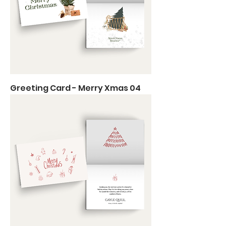
Greeting Card - Merry Xmas 04