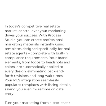
In today's competitive real estate
market, control over your marketing
drives your success. With Procasa
Studio, you can create professional
marketing materials instantly using
templates designed specifically for real
estate agents – complete with built-in
compliance requirements. Your brand
elements, from logos to headshots and
colors, are automatically applied to
every design, eliminating back-and-
forth revisions and long wait times.
Your MLS integration seamlessly
populates templates with listing details,
saving you even more time on data
entry.
Turn your marketing from a bottleneck