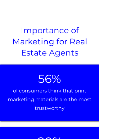
Importance of
Marketing for Real
Estate Agents
56%
of consumers think that print
marketing materials are the most
trustworthy