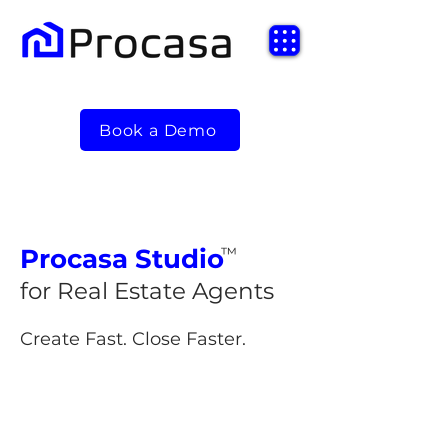
Book a Demo
Procasa
Studio
™
for Real Estate Agents
Create Fast. Close Faster.