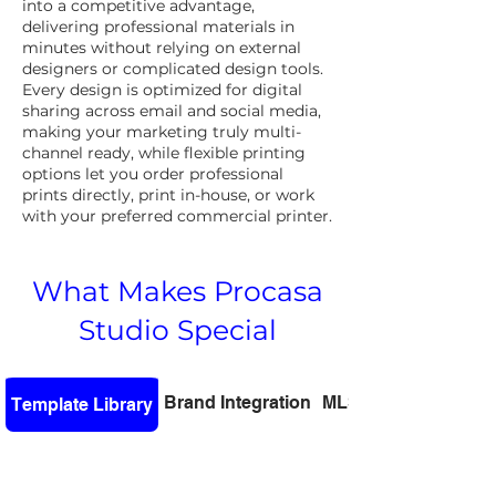
into a competitive advantage,
delivering professional materials in
minutes without relying on external
designers or complicated design tools.
Every design is optimized for digital
sharing across email and social media,
making your marketing truly multi-
channel ready, while flexible printing
options let you order professional
prints directly, print in-house, or work
with your preferred commercial printer.
What Makes Procasa
Studio Special
Brand Integration
MLS Integration
Template Library