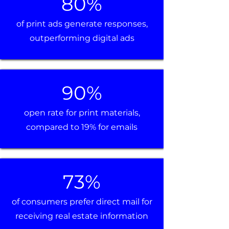
80%
of print ads generate responses,
outperforming digital ads
90%
open rate for print materials,
compared to 19% for emails
73%
of consumers prefer direct mail for
receiving real estate information