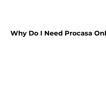
Why Do I Need Procasa On