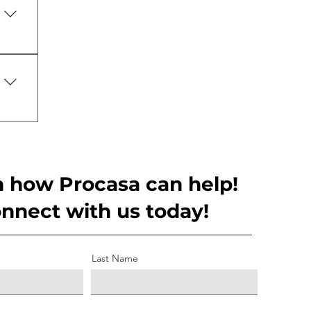
ry 
ss 
lows
n how Procasa can help!
nnect with us today!
Last Name