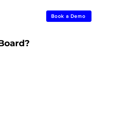
Book a Demo
Board?