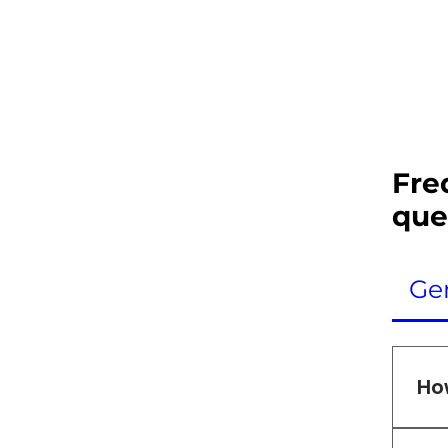
Fre
que
Ge
Ho
We 