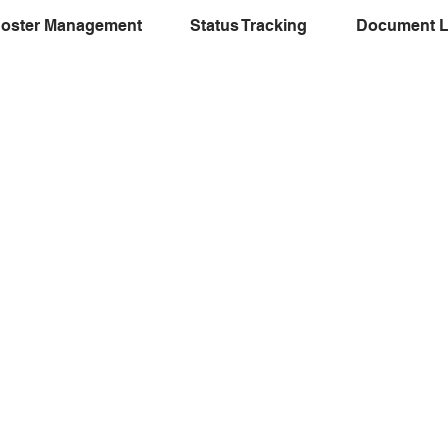
oster Management
Status Tracking
Document L