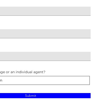
ge or an individual agent?
Submit