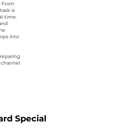
. From
task is
al-time.
 and
the
ips into
preparing
 channel
rd Special