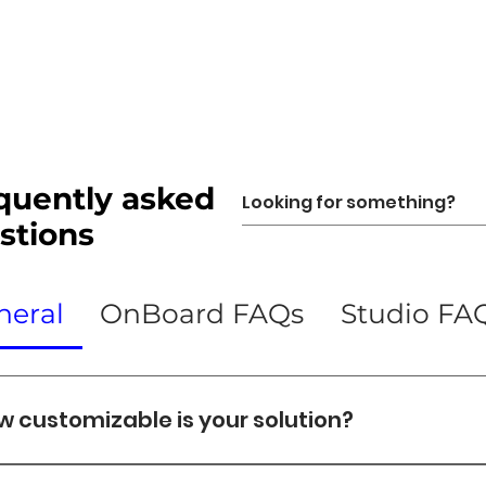
quently asked
stions
neral
OnBoard FAQs
Studio FA
w customizable is your solution?
balance customization with reliability by: