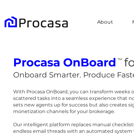
About
Procasa
OnBoard
f
™
Onboard Smarter. Produce Faste
With Procasa OnBoard, you can transform weeks o
scattered tasks into a seamless experience that no
sets new agents up for success but also creates si
monetization channels for your brokerage.
Our intelligent platform replaces manual checklis
endless email threads with an automated system 