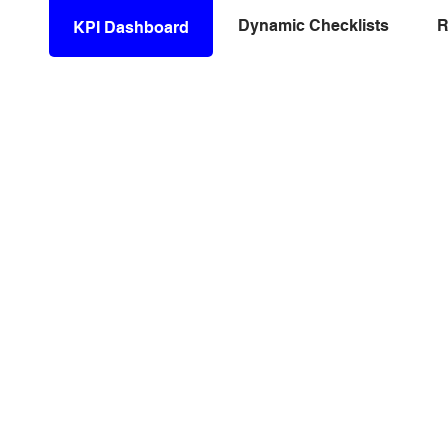
Dynamic Checklists
R
KPI Dashboard