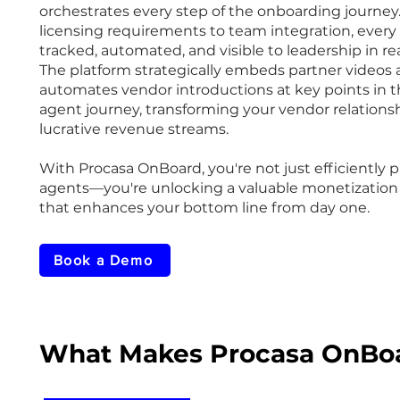
orchestrates every step of the onboarding journey
licensing requirements to team integration, every 
tracked, automated, and visible to leadership in re
The platform strategically embeds partner videos
automates vendor introductions at key points in 
agent journey, transforming your vendor relationsh
lucrative revenue streams.
With Procasa OnBoard, you're not just efficiently 
agents—you're unlocking a valuable monetization
that enhances your bottom line from day one.
Book a Demo
What Makes Procasa OnBoa