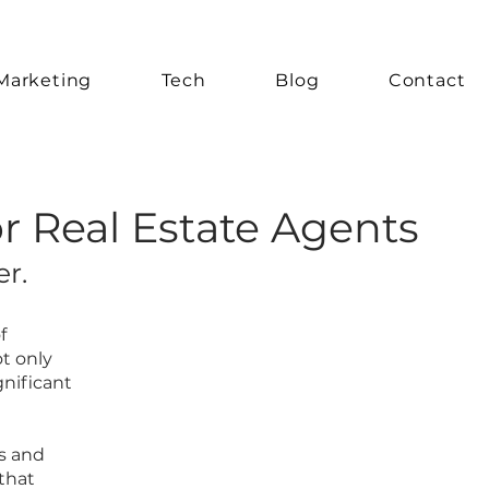
Marketing
Tech
Blog
Contact
or Real Estate Agents
r.
f
t only
gnificant
ts and
that