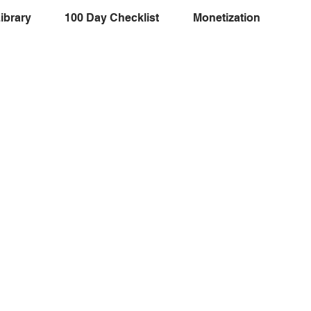
ibrary
100 Day Checklist
Monetization