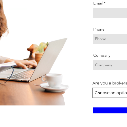
Email
Phone
Company
Are you a brokera