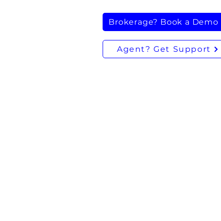
Brokerage? Book a Demo
Agent? Get Support