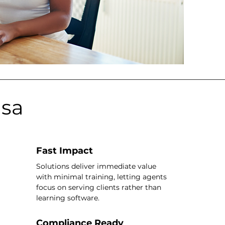
asa
Fast Impact
Solutions deliver immediate value
with minimal training, letting agents
focus on serving clients rather than
learning software.
Compliance Ready