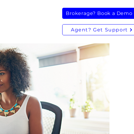
Brokerage? Book a Demo
Agent? Get Support