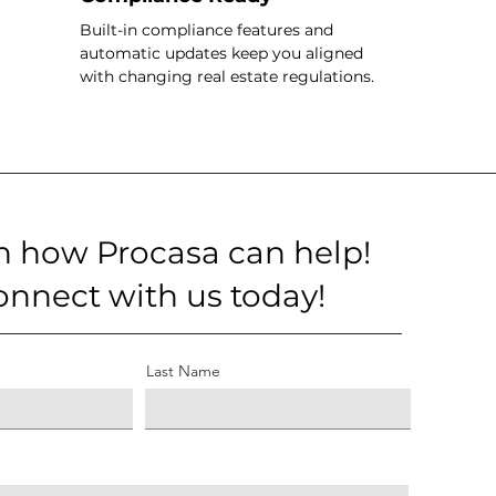
Built-in compliance features and
automatic updates keep you aligned
with changing real estate regulations.
n how Procasa can help!
onnect with us today!
Last Name