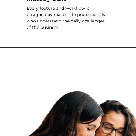
Every feature and workflow is
designed by real estate professionals
who understand the daily challenges
of the business.