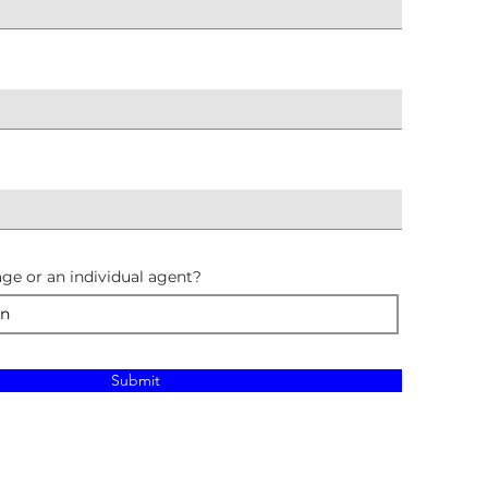
ge or an individual agent?
Submit