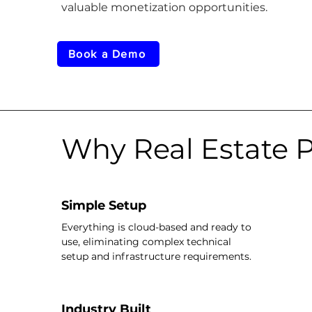
valuable monetization opportunities.
Book a Demo
Why Real Estate P
Simple Setup
Everything is cloud-based and ready to
use, eliminating complex technical
setup and infrastructure requirements.
Industry Built