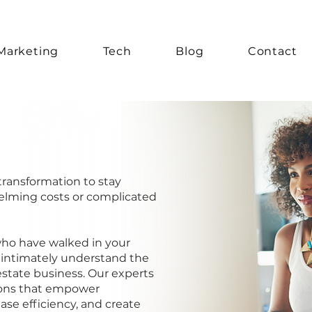
Marketing
Tech
Blog
Contact
transformation to stay
elming costs or complicated
who have walked in your
 intimately understand the
 estate business. Our experts
ions that empower
ase efficiency, and create