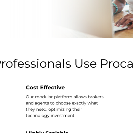
rofessionals Use Proc
Cost Effective
Our modular platform allows brokers
and agents to choose exactly what
they need, optimizing their
technology investment.