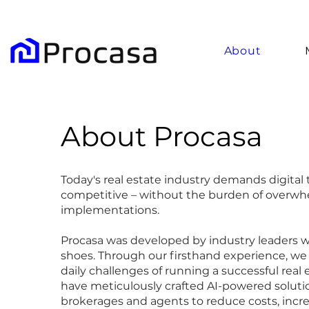
About
About Procasa
Today's real estate industry demands digital 
competitive – without the burden of overwh
implementations.
Procasa was developed by industry leaders 
shoes. Through our firsthand experience, we
daily challenges of running a successful real
have meticulously crafted AI-powered solut
brokerages and agents to reduce costs, incre