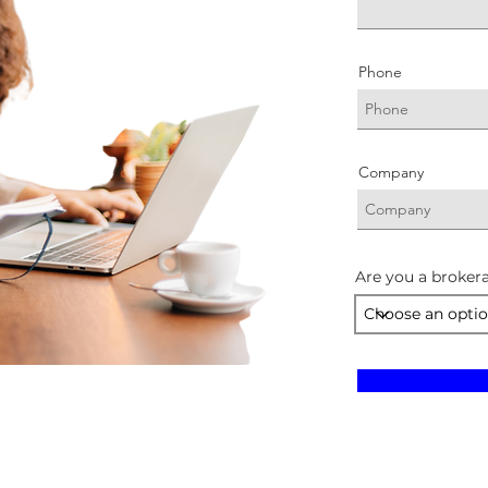
Phone
Company
Are you a brokera