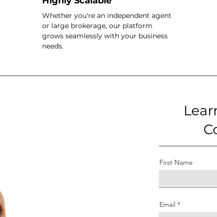
Highly Scalable
Whether you're an independent agent
or large brokerage, our platform
grows seamlessly with your business
needs.
Lear
C
First Name
Email