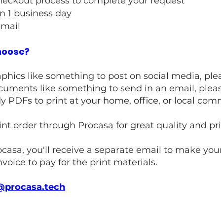
heckout process to complete your request
n 1 business day
email
choose?
graphics like something to post on social media, p
 documents like something to send in an email, ple
ady PDFs to print at your home, office, or local co
rint order through Procasa for great quality and p
ocasa, you'll receive a separate email to make your
nvoice to pay for the print materials.​
@procasa.tech