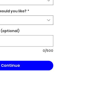
would you like?
*
(optional)
0/500
Continue