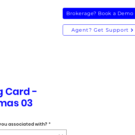
Brokerage? Book a Demo
Agent? Get Support
g Card -
mas 03
you associated with?
*