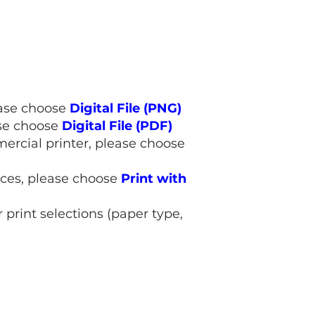
lease choose
Digital File (PNG)
ase choose
Digital File (PDF)
mmercial printer, please choose
rices, please choose
Print with
 print selections (paper type,