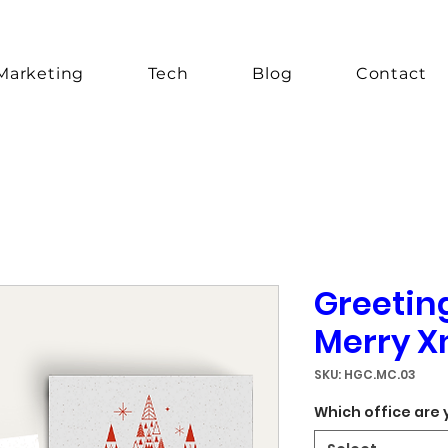
Marketing
Tech
Blog
Contact
Greetin
Merry X
SKU: HGC.MC.03
Which office are 