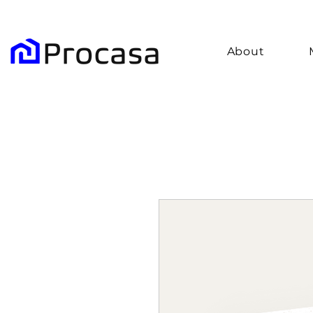
About