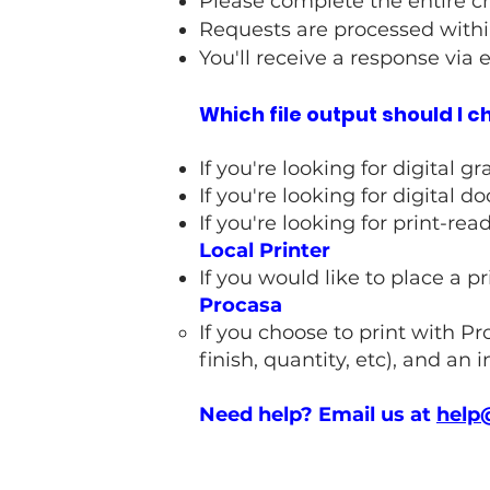
Please complete the entire c
Requests are processed withi
You'll receive a response via 
Which file output should I 
If you're looking for digital 
If you're looking for digital
If you're looking for print-re
Local Printer
If you would like to place a p
Procasa
If you choose to print with Pr
finish, quantity, etc), and an i
Need help? Email us at
help