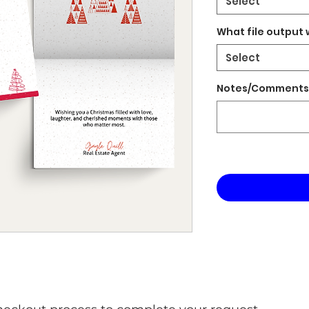
Select
What file output 
Select
Notes/Comments 