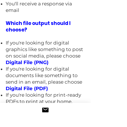
You'll receive a response via
email
Which file output should I
choose?
If you're looking for digital
graphics like something to post
on social media, please choose
Digital File (PNG)
If you're looking for digital
documents like something to
send in an email, please choose
Digital File (PDF)
If you're looking for print-ready
PDFs to print at your home,
office, or local commercial
printer, please choose
Local
Printer