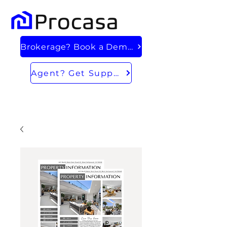
Brokerage? Book a Demo
Agent? Get Support