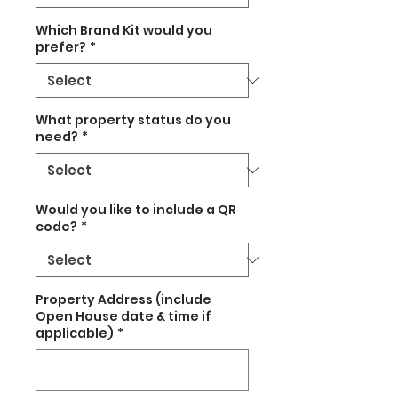
Which Brand Kit would you
prefer?
*
What property status do you
need?
*
Would you like to include a QR
code?
*
Property Address (include
Open House date & time if
applicable)
*