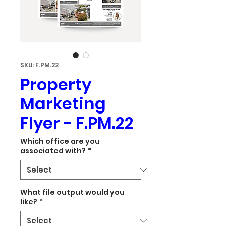
SKU: F.PM.22
Property
Marketing
Flyer - F.PM.22
Which office are you
associated with?
*
What file output would you
like?
*