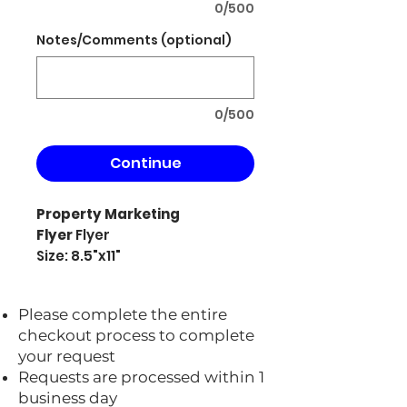
0/500
Notes/Comments (optional)
0/500
Continue
Property Marketing
Flyer
Flyer
Size: 8.5"x11"
Please complete the entire
checkout process to complete
your request
Requests are processed within 1
business day