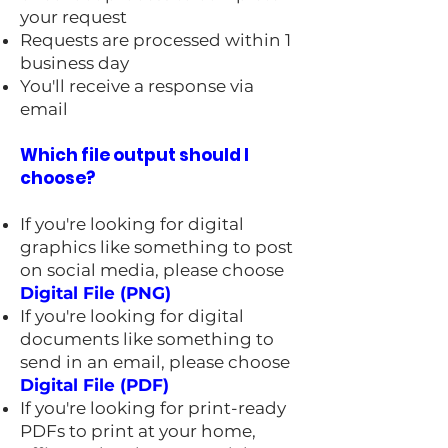
your request
Requests are processed within 1
business day
You'll receive a response via
email
Which file output should I
choose?
If you're looking for digital
graphics like something to post
on social media, please choose
Digital File (PNG)
If you're looking for digital
documents like something to
send in an email, please choose
Digital File (PDF)
If you're looking for print-ready
PDFs to print at your home,