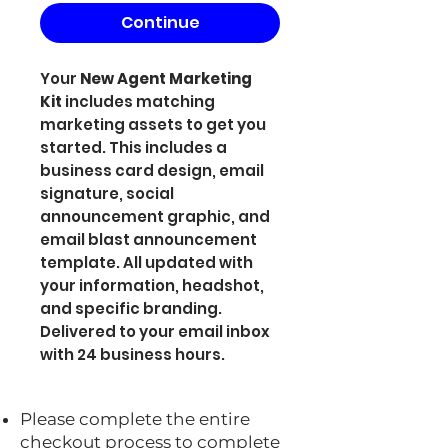
Continue
Your
New Agent Marketing
Kit
includes matching
marketing assets to get you
started. This includes a
business card design, email
signature, social
announcement graphic, and
email blast announcement
template. All updated with
your information, headshot,
and specific branding.
Delivered to your email inbox
with 24 business hours.
Please complete the entire
checkout process to complete