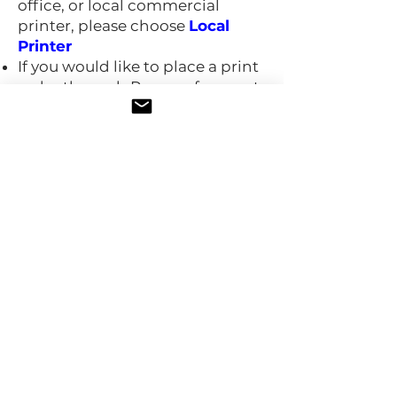
office, or local commercial
printer, please choose
Local
Printer
If you would like to place a print
order through Procasa for great
quality and prices, please
choose
Print with Procasa
If you choose to print with
Procasa, you'll receive a separate
email to make your print
selections (paper type, finish,
quantity, etc), and an invoice to
pay for the print materials.​
Need help? Email us at
help@procasa.tech