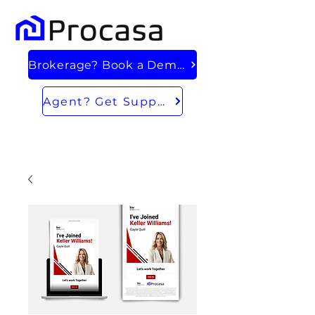
Brokerage? Book a Demo
Agent? Get Support