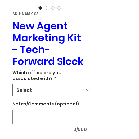
SKU: NAMK.03
New Agent
Marketing Kit
- Tech-
Forward Sleek
Which office are you
associated with?
*
Notes/Comments (optional)
0/500